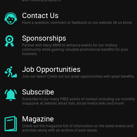
Contact Us
Have a question, comment or feedback on our website, let us know.
Sponsorships
Partner with Navy MWR to enhance events for our military
community while gaining valuable promotional benefits for your
business.
Job Opportunities
Join our team! Check out our great opportunities with great benefits.
Subscribe
Subscribe to our many FREE points of contact including our monthly
magazine, eCalendar, email lists, social media links and more!
Magazine
Check out the magazine full of information on the latest events and
activities along with an archive of past issues.