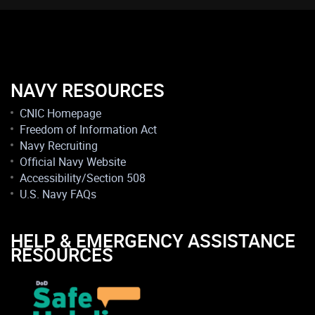
NAVY RESOURCES
CNIC Homepage
Freedom of Information Act
Navy Recruiting
Official Navy Website
Accessibility/Section 508
U.S. Navy FAQs
HELP & EMERGENCY ASSISTANCE
RESOURCES