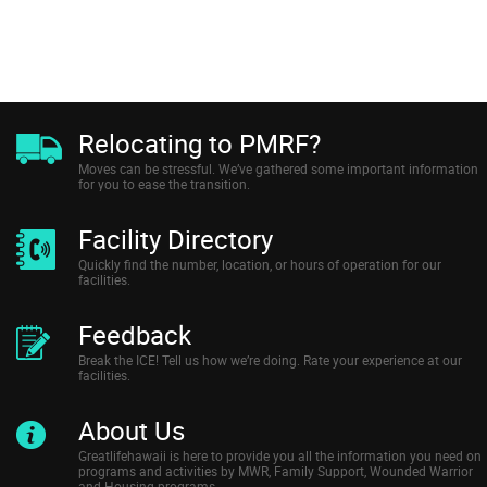
Relocating to PMRF?
Moves can be stressful. We’ve gathered some important information
for you to ease the transition.
Facility Directory
Quickly find the number, location, or hours of operation for our
facilities.
Feedback
Break the ICE! Tell us how we’re doing. Rate your experience at our
facilities.
About Us
Greatlifehawaii is here to provide you all the information you need on
programs and activities by MWR, Family Support, Wounded Warrior
and Housing programs.