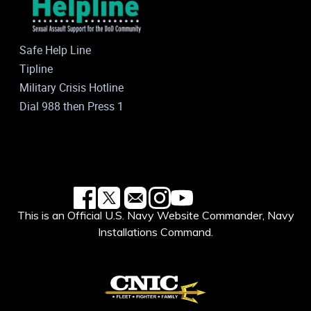
Safe Help Line
Tipline
Military Crisis Hotline
Dial 988 then Press 1
This is an Official U.S. Navy Website Commander, Navy
Installations Command.