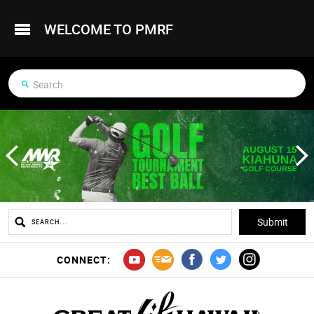
WELCOME TO PMRF
CONNECT: