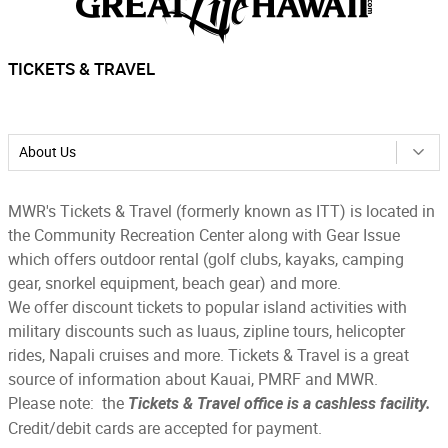
TICKETS & TRAVEL
About Us
MWR's Tickets & Travel (formerly known as ITT) is located in
the Community Recreation Center along with Gear Issue
which offers outdoor rental (golf clubs, kayaks, camping
gear, snorkel equipment, beach gear) and more.
We offer discount tickets to popular island activities with
military discounts such as luaus, zipline tours, helicopter
rides, Napali cruises and more. Tickets & Travel is a great
source of information about Kauai, PMRF and MWR.
Please note: the
Tickets & Travel office is a cashless facility.
Credit/debit cards are accepted for payment.