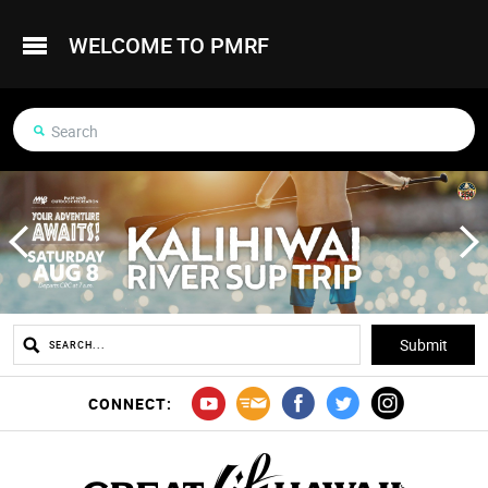
WELCOME TO PMRF
CONNECT: