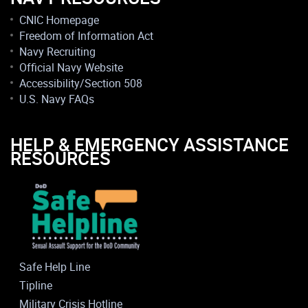
CNIC Homepage
Freedom of Information Act
Navy Recruiting
Official Navy Website
Accessibility/Section 508
U.S. Navy FAQs
HELP & EMERGENCY ASSISTANCE
RESOURCES
Safe Help Line
Tipline
Military Crisis Hotline