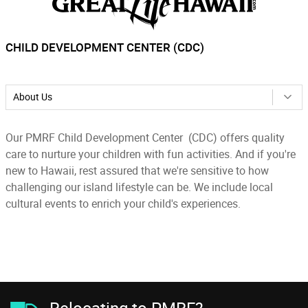
CHILD DEVELOPMENT CENTER (CDC)
About Us
Our PMRF Child Development Center (CDC) offers quality
care to nurture your children with fun activities. And if you're
new to Hawaii, rest assured that we're sensitive to how
challenging our island lifestyle can be. We include local
cultural events to enrich your child's experiences.
Relocating to PMRF?