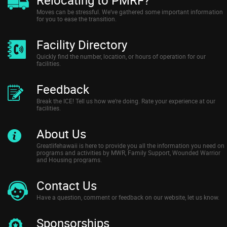
Moves can be stressful. We’ve gathered some important information
for you to ease the transition.
Facility Directory
Quickly find the number, location, or hours of operation for our
facilities.
Feedback
Break the ICE! Tell us how we’re doing. Rate your experience at our
facilities.
About Us
Greatlifehawaii is here to provide you all the information you need on
programs and activities by MWR, Family Support, Wounded Warrior
and Housing programs.
Contact Us
Have a question, comment or feedback on our website, let us know.
Sponsorships