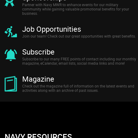
Partner with Navy MWR to enhance events for our military
community while gaining valuable promotional benefits for your
business.
Job Opportunities
Join our team! Check out our great opportunities with great benefits.
Subscribe
Subscribe to our many FREE points of contact including our monthly
magazine, eCalendar, email lists, social media links and more!
Magazine
Check out the magazine full of information on the latest events and
activities along with an archive of past issues.
NAVY RESOURCES