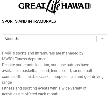
SPORTS AND INTRAMURALS
About Us
PMRF's sports and intramurals are managed by
MWR's Fitness department.
Despite our remote location, our base patrons have
available a basketball court, tennis court, racquetball
court, softball field, soccer/all-purpose field and golf driving
range.
Fitness and sporting events with a wide variety of
activities are offered each month.