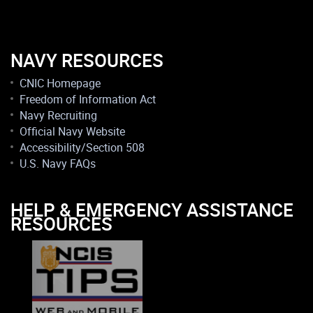
NAVY RESOURCES
CNIC Homepage
Freedom of Information Act
Navy Recruiting
Official Navy Website
Accessibility/Section 508
U.S. Navy FAQs
HELP & EMERGENCY ASSISTANCE
RESOURCES