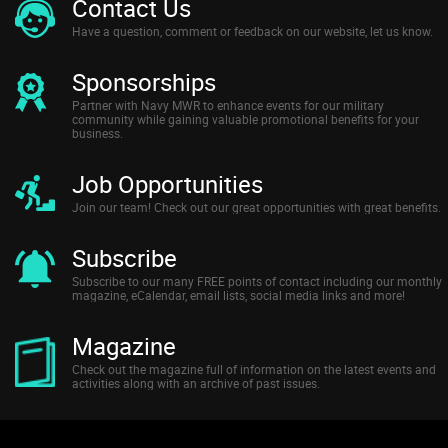
Contact Us
Have a question, comment or feedback on our website, let us know.
Sponsorships
Partner with Navy MWR to enhance events for our military
community while gaining valuable promotional benefits for your
business.
Job Opportunities
Join our team! Check out our great opportunities with great benefits.
Subscribe
Subscribe to our many FREE points of contact including our monthly
magazine, eCalendar, email lists, social media links and more!
Magazine
Check out the magazine full of information on the latest events and
activities along with an archive of past issues.