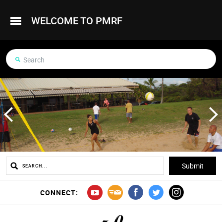
WELCOME TO PMRF
CONNECT: