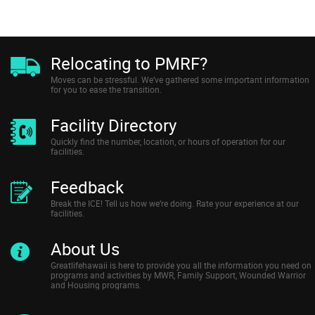
Relocating to PMRF?
Moves can be stressful. We’ve gathered some important information
for you to ease the transition.
Facility Directory
Quickly find the number, location, or hours of operation for our
facilities.
Feedback
Break the ICE! Tell us how we’re doing. Rate your experience at our
facilities.
About Us
Greatlifehawaii is here to provide you all the information you need on
programs and activities by MWR, Family Support, Wounded Warrior
and Housing programs.