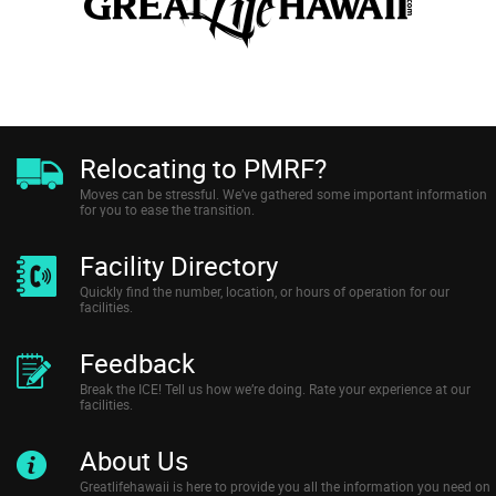
Relocating to PMRF?
Moves can be stressful. We’ve gathered some important information
for you to ease the transition.
Facility Directory
Quickly find the number, location, or hours of operation for our
facilities.
Feedback
Break the ICE! Tell us how we’re doing. Rate your experience at our
facilities.
About Us
Greatlifehawaii is here to provide you all the information you need on