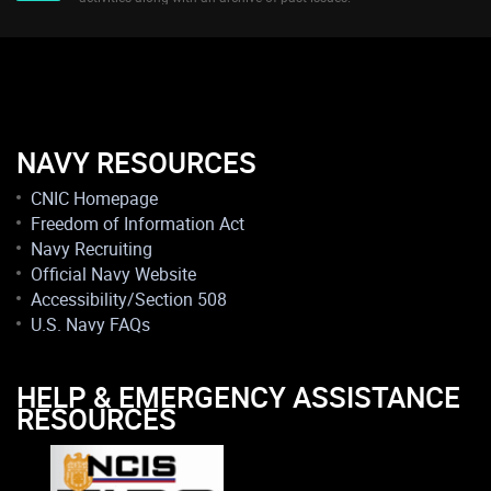
NAVY RESOURCES
CNIC Homepage
Freedom of Information Act
Navy Recruiting
Official Navy Website
Accessibility/Section 508
U.S. Navy FAQs
HELP & EMERGENCY ASSISTANCE
RESOURCES