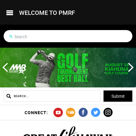
WELCOME TO PMRF
CONNECT: