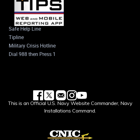
Safe Help Line
Tipline
Military Crisis Hotline
Dial 988 then Press 1
This is an Official U.S. Navy Website Commander, Navy
Installations Command.