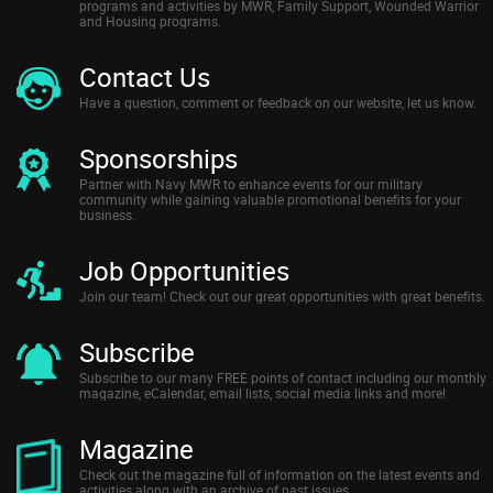
programs and activities by MWR, Family Support, Wounded Warrior
and Housing programs.
Contact Us
Have a question, comment or feedback on our website, let us know.
Sponsorships
Partner with Navy MWR to enhance events for our military
community while gaining valuable promotional benefits for your
business.
Job Opportunities
Join our team! Check out our great opportunities with great benefits.
Subscribe
Subscribe to our many FREE points of contact including our monthly
magazine, eCalendar, email lists, social media links and more!
Magazine
Check out the magazine full of information on the latest events and
activities along with an archive of past issues.